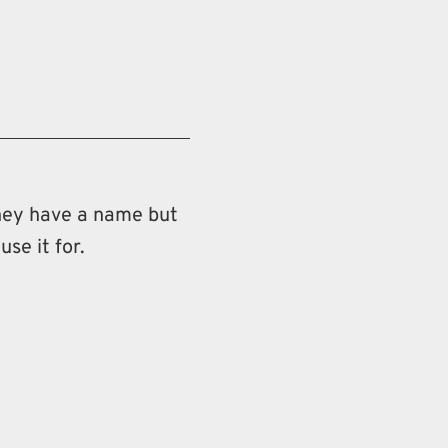
 they have a name but
use it for.