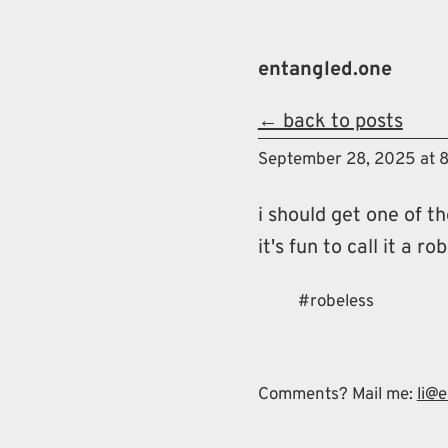
Skip to main content
entangled.one
← back to posts
Top level na
September 28, 2025 at 
i should get one of t
it's fun to call it a r
robeless
Comments? Mail me:
li@