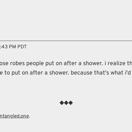
vigation menu
8:43 PM PDT
hose robes people put on after a shower. i realize
obe to put on after a shower. because that's what i'd 
entangled.one
.