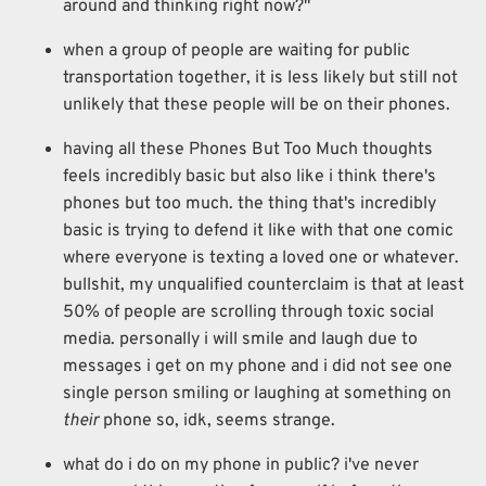
around and thinking right now?"
when a group of people are waiting for public
transportation together, it is less likely but still not
unlikely that these people will be on their phones.
having all these Phones But Too Much thoughts
feels incredibly basic but also like i think there's
phones but too much. the thing that's incredibly
basic is trying to defend it like with that one comic
where everyone is texting a loved one or whatever.
bullshit, my unqualified counterclaim is that at least
50% of people are scrolling through toxic social
media. personally i will smile and laugh due to
messages i get on my phone and i did not see one
single person smiling or laughing at something on
their
phone so, idk, seems strange.
what do i do on my phone in public? i've never