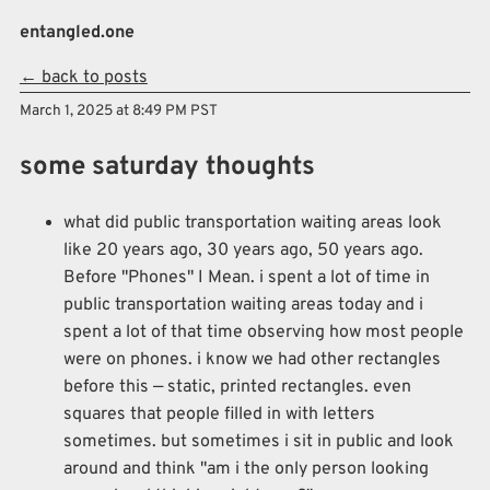
Skip to main content
entangled.one
← back to posts
Top level navigation menu
March 1, 2025 at 8:49 PM PST
some saturday thoughts
what did public transportation waiting areas look
like 20 years ago, 30 years ago, 50 years ago.
Before "Phones" I Mean. i spent a lot of time in
public transportation waiting areas today and i
spent a lot of that time observing how most people
were on phones. i know we had other rectangles
before this — static, printed rectangles. even
squares that people filled in with letters
sometimes. but sometimes i sit in public and look
around and think "am i the only person looking