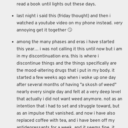
read a book until lights out these days.
last night i said this (friday thought) and then i
watched a youtube video on my phone instead.
very
annoying get it together 🙄
among the many phases and eras i have started
this year… i was not calling it this until now but i am
in my discontinuation era. this is where i
discontinue things and the things specifically are
the mood-altering drugs that i put in my body. it
started a few weeks ago when i woke up one day
after several months of having "a skosh of weed"
nearly every single day and felt at a very deep level
that actually i did not want weed anymore. not as an
intention that i had to set and struggle toward, but
as an impulse that vanished. and now i have also
replaced coffee with tea, and i have been off my
antidepressants for a week, and it seems fine. it