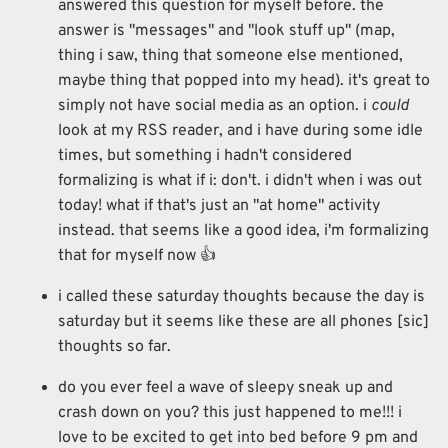
answered this question for myself before. the
answer is "messages" and "look stuff up" (map,
thing i saw, thing that someone else mentioned,
maybe thing that popped into my head). it's great to
simply not have social media as an option. i
could
look at my RSS reader, and i have during some idle
times, but something i hadn't considered
formalizing is what if i: don't. i didn't when i was out
today! what if that's just an "at home" activity
instead. that seems like a good idea, i'm formalizing
that for myself now 👍
i called these saturday thoughts because the day is
saturday but it seems like these are all phones [sic]
thoughts so far.
do you ever feel a wave of sleepy sneak up and
crash down on you? this just happened to me!!! i
love to be excited to get into bed before 9 pm and