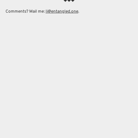
Comments? Mail me:
li@entangled.one
.