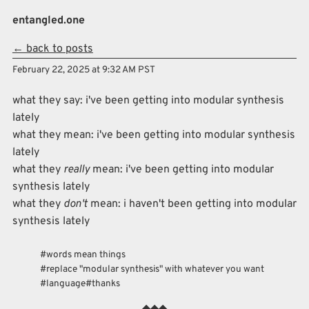
Skip to main content
entangled.one
← back to posts
Top level navigation menu
February 22, 2025 at 9:32 AM PST
what they say: i've been getting into modular synthesis
lately
what they mean: i've been getting into modular synthesis
lately
what they
really
mean: i've been getting into modular
synthesis lately
what they
don't
mean: i haven't been getting into modular
synthesis lately
words mean things
replace "modular synthesis" with whatever you want
language
thanks