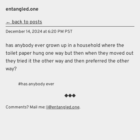
Skip to main content
entangled.one
← back to posts
Top level navigation menu
December 14, 2024 at 6:20 PM PST
has anybody ever grown up in a household where the
toilet paper hung one way but then when they moved out
they tried it the other way and then preferred the other
way?
has anybody ever
Comments? Mail me:
li@entangled.one
.