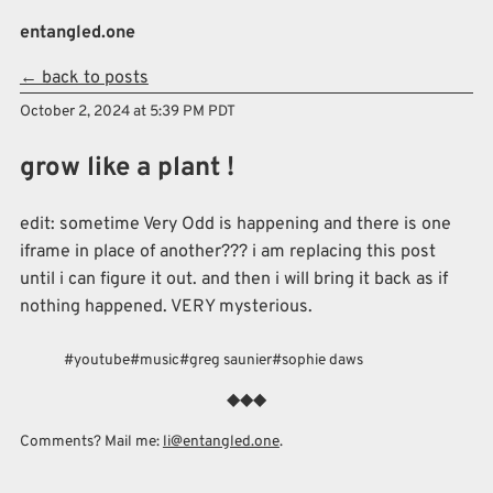
Skip to main content
entangled.one
← back to posts
Top level navigation menu
October 2, 2024 at 5:39 PM PDT
grow like a plant !
edit: sometime Very Odd is happening and there is one
iframe in place of another??? i am replacing this post
until i can figure it out. and then i will bring it back as if
nothing happened. VERY mysterious.
youtube
music
greg saunier
sophie daws
Comments? Mail me:
li@entangled.one
.